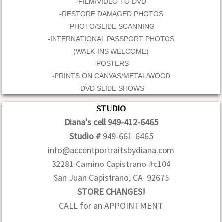
-FILM/VIDEO TO DVD
-RESTORE DAMAGED PHOTOS
-PHOTO/SLIDE SCANNING
-INTERNATIONAL PASSPORT PHOTOS
(WALK-INS WELCOME)
-POSTERS
-PRINTS ON CANVAS/METAL/WOOD
-DVD SLIDE SHOWS
STUDIO
Diana's cell 949-412-6465
Studio #
949-661-6465
info@accentportraitsbydiana.com
32281 Camino Capistrano #c104
San Juan Capistrano, CA 92675
STORE CHANGES!
CALL for an APPOINTMENT