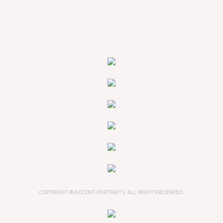
COPYRIGHT © ACCENT PORTRAITS. ALL RIGHTS RESERVED.