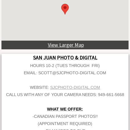
View Larger Map
SAN JUAN PHOTO & DIGITAL
HOURS 10-2 (TUES THROUGH FRI)
EMAIL: SCOTT@SJCPHOTO-DIGITAL.COM
WEBSITE:
SJCPHOTO-DIGITAL.COM
CALL US WITH ANY OF YOUR CAMERA NEEDS: 949-661-5668
WHAT WE OFFER:
-CANADIAN PASSPORT PHOTOS!!
(APPOINTMENT REQUIRED)