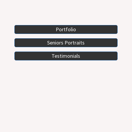
Portfolio
Seniors Portraits
Testimonials