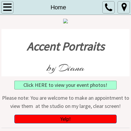
Home
Home
About
Contact
Accent Portraits
Specials
by Diana
Schools
Events
Click HERE to view your event photos!
Birthday Club
Please note: You are welcome to make an appointment to
view them at the studio on my large, clear screen!
Yelp!