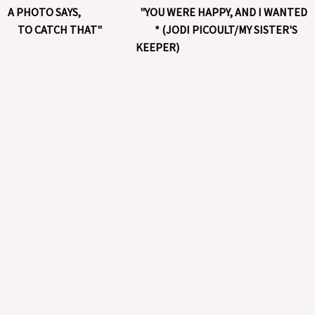
A PHOTO SAYS, "YOU WERE HAPPY, AND I WANTED
TO CATCH THAT" * (JODI PICOULT/MY SISTER'S
KEEPER)